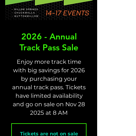
2026 - Annual
Track Pass Sale
Enjoy more track time
with big savings for 2026
by purchasing your
annual track pass. Tickets
have limited availability
and go on sale on Nov 28
Tickets are not on sale