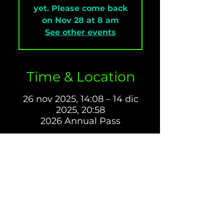
yet. Please come back
on Nov 28 at 8 am
See other events
Time & Location
26 nov 2025, 14:08 – 14 dic
2025, 20:58
2026 Annual Pass
About The Event
1️⃣ 2026 Annual Pass – 
Go all-in for the season.
Includes:
Access to 
all 2026 events
Bring a guest to any 3 