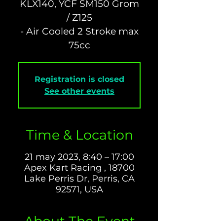
KLX140, YCF SM150 Grom
/ Z125
- Air Cooled 2 Stroke max
Registration is closed
See other events
Time & Location
21 may 2023, 8:40 – 17:00
Apex Kart Racing , 18700
Lake Perris Dr, Perris, CA
92571, USA