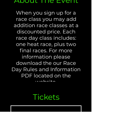
About The Event
When you sign up for a
race class you may add
addition race classes at a
discounted price. Each
race day class includes:
one heat race, plus two
final races. For more
information please
download the our Race
Day Rules and Information
PDF located on the
website.
Tickets
65GP MOTORCYCLES
INCLUDE:
Venta finalizada
CRF/XR100, DRZ125, TTR125,
CRF125, CRF/XR80, KLX110,
Tipo de entrada