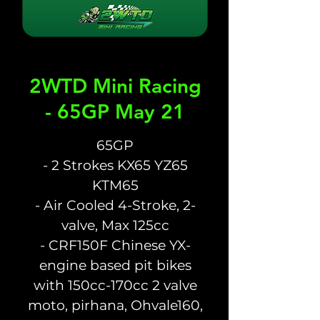
2WTD Mini Racing
- 65GP May 21
65GP
- 2 Strokes KX65 YZ65
KTM65
- Air Cooled 4-Stroke, 2-
valve, Max 125cc
- CRF150F Chinese YX-
engine based pit bikes
with 150cc-170cc 2 valve
moto, pirhana, Ohvale160,