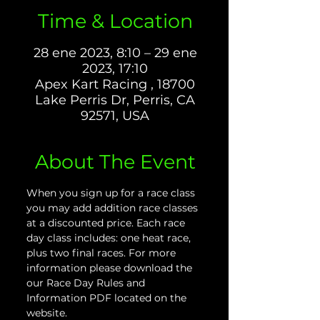
Time & Location
28 ene 2023, 8:10 – 29 ene
2023, 17:10
Apex Kart Racing , 18700
Lake Perris Dr, Perris, CA
92571, USA
About The Event
When you sign up for a race class 
you may add addition race classes 
at a discounted price. Each race 
day class includes: one heat race, 
plus two final races. For more 
information please download the 
our Race Day Rules and 
Information PDF located on the 
website.