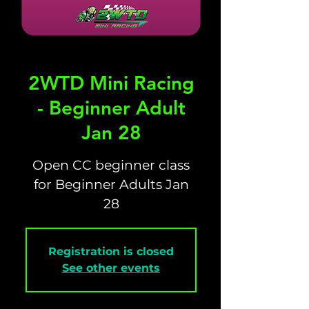
2WTD Mini Racing
- Beginner Adult
Jan 28
Open CC beginner class
for Beginner Adults Jan
28
Registration is closed
See other events