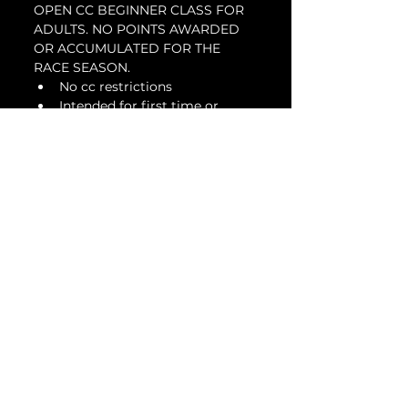
OPEN CC BEGINNER CLASS FOR 
ADULTS. NO POINTS AWARDED 
OR ACCUMULATED FOR THE 
RACE SEASON.
No cc restrictions
Intended for first time or 
beginner racers looking to get 
involved in a racing series
Suspension modifications are 
allowed
DOT or slicks are allowed
Tickets
Venta finalizada
Tipo de entrada
Beginner Adult - Jan
28