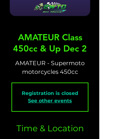
AMATEUR Class
450cc & Up Dec 2
AMATEUR - Supermoto
motorcycles 450cc
Registration is closed
See other events
Time & Location