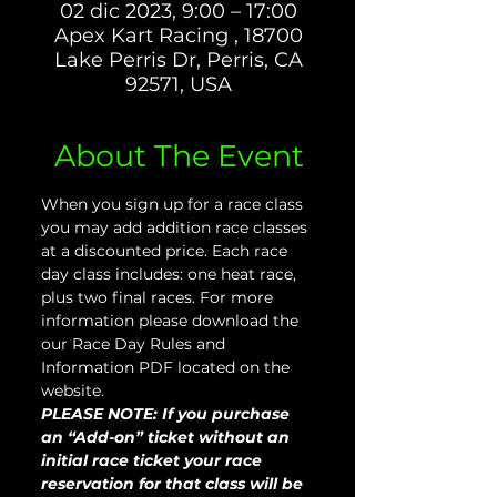
02 dic 2023, 9:00 – 17:00
Apex Kart Racing , 18700
Lake Perris Dr, Perris, CA
92571, USA
About The Event
When you sign up for a race class 
you may add addition race classes 
at a discounted price. Each race 
day class includes: one heat race, 
plus two final races. For more 
information please download the 
our Race Day Rules and 
Information PDF located on the 
website.
PLEASE NOTE: If you purchase 
an “Add-on” ticket without an 
initial race ticket your race 
reservation for that class will be 