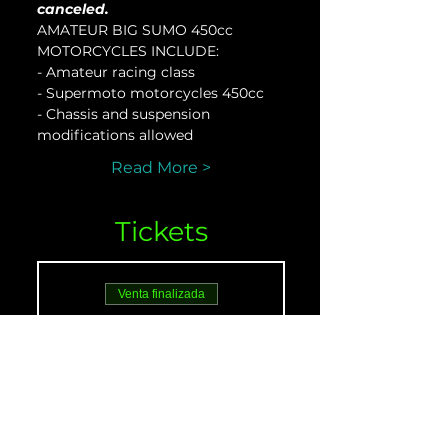
canceled.
AMATEUR BIG SUMO 450cc 
MOTORCYCLES INCLUDE:
- Amateur racing class
- Supermoto motorcycles 450cc
- Chassis and suspension 
modifications allowed
Read More >
Tickets
Venta finalizada
Tipo de entrada
AMATEUR 450 - Nov.
18
Leer más