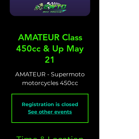
AMATEUR Class
450cc & Up May
21
AMATEUR - Supermoto
motorcycles 450cc
Registration is closed
See other events