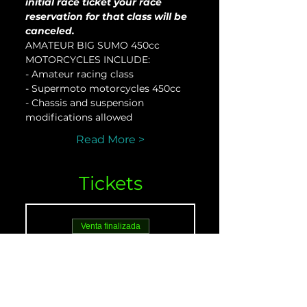
initial race ticket your race 
reservation for that class will be 
canceled.
AMATEUR BIG SUMO 450cc 
MOTORCYCLES INCLUDE:
- Amateur racing class
- Supermoto motorcycles 450cc
- Chassis and suspension 
modifications allowed
Read More >
Tickets
Venta finalizada
Tipo de entrada
AMATEUR 450 - May
21
Leer más