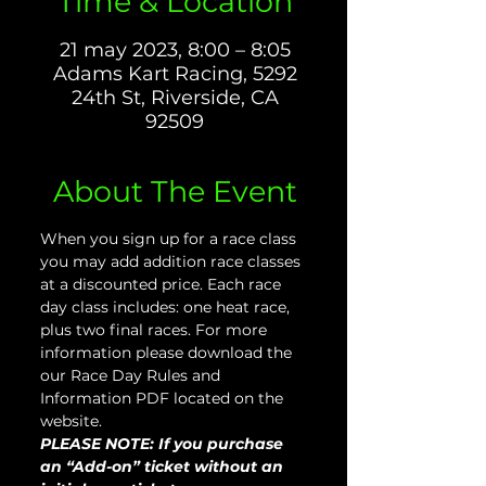
Time & Location
21 may 2023, 8:00 – 8:05
Adams Kart Racing, 5292
24th St, Riverside, CA
92509
About The Event
When you sign up for a race class 
you may add addition race classes 
at a discounted price. Each race 
day class includes: one heat race, 
plus two final races. For more 
information please download the 
our Race Day Rules and 
Information PDF located on the 
website.
PLEASE NOTE: If you purchase 
an “Add-on” ticket without an 