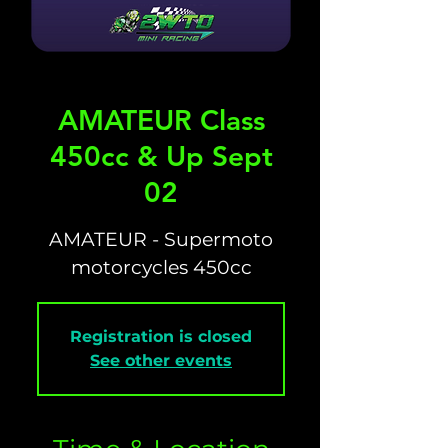
AMATEUR Class
450cc & Up Sept
02
AMATEUR - Supermoto
motorcycles 450cc
Registration is closed
See other events