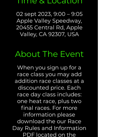
Time & Location
02 sept 2023, 9:00 – 9:05
Apple Valley Speedway,
20455 Central Rd, Apple
Valley, CA 92307, USA
About The Event
When you sign up for a
race class you may add
addition race classes at a
discounted price. Each
race day class includes:
one heat race, plus two
final races. For more
information please
download the our Race
Day Rules and Information
PDF located on the