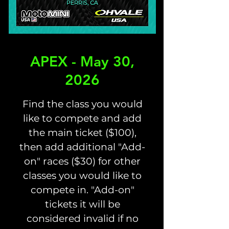
APEX - May 30,
2026
Find the class you would
like to compete and add
the main ticket ($100),
then add additional "Add-
on" races ($30) for other
classes you would like to
compete in. "Add-on"
tickets it will be
considered invalid if no