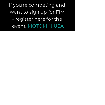
If you're competing and 
want to sign up for FIM 
- register here for the 
event: 
MOTOMINIUSA
Apex Racing Center located in 
Perris California is one of the top 