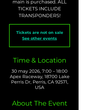
main is purchased. ALL
TICKETS INCLUDE
TRANSPONDERS!
Tickets are not on sale
See other events
Time & Location
30 may 2026, 7:00 – 18:00
Apex Raceway, 18700 Lake
Perris Dr, Perris, CA 92571,
USA
About The Event