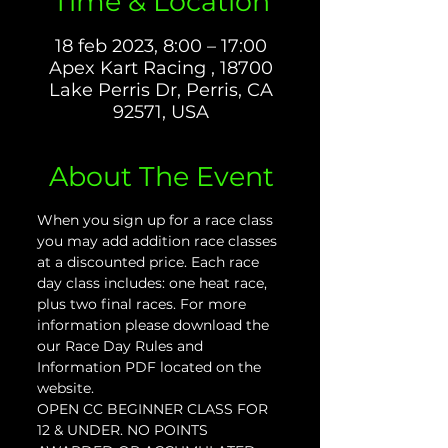
Time & Location
18 feb 2023, 8:00 – 17:00
Apex Kart Racing , 18700
Lake Perris Dr, Perris, CA
92571, USA
About The Event
When you sign up for a race class 
you may add addition race classes 
at a discounted price. Each race 
day class includes: one heat race, 
plus two final races. For more 
information please download the 
our Race Day Rules and 
Information PDF located on the 
website.
OPEN CC BEGINNER CLASS FOR 
12 & UNDER. NO POINTS 