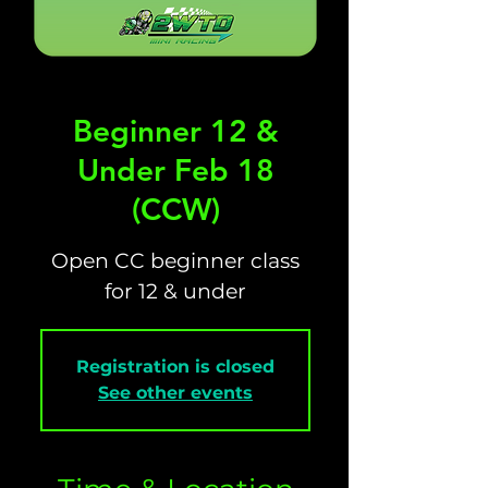
Beginner 12 &
Under Feb 18
(CCW)
Open CC beginner class
for 12 & under
Registration is closed
See other events