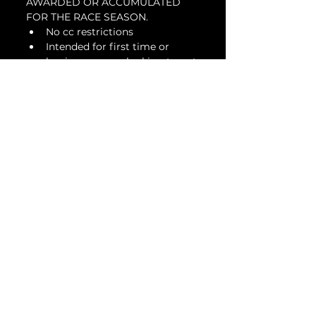
AWARDED OR ACCUMULATED 
FOR THE RACE SEASON.
No cc restrictions
Intended for first time or 
beginner racers looking to get 
involved in a racing series
Suspension modifications are 
allowed
DOT or slicks are allowed
Tickets
Venta finalizada
Tipo de entrada
Beginner 12 & Under -
Feb 18
Leer más