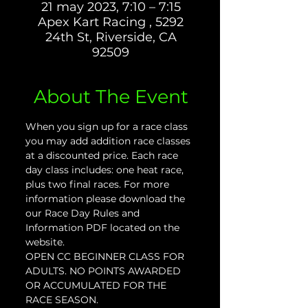
21 may 2023, 7:10 – 7:15
Apex Kart Racing , 5292
24th St, Riverside, CA
92509
About The Event
When you sign up for a race class 
you may add addition race classes 
at a discounted price. Each race 
day class includes: one heat race, 
plus two final races. For more 
information please download the 
our Race Day Rules and 
Information PDF located on the 
website.
OPEN CC BEGINNER CLASS FOR 
ADULTS. NO POINTS AWARDED 
OR ACCUMULATED FOR THE 
RACE SEASON.