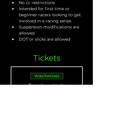
No cc restrictions
Intended for first time or 
beginner racers looking to get 
involved in a racing series
Suspension modifications are 
allowed
DOT or slicks are allowed
Tickets
Venta finalizada
Tipo de entrada
Beginner Adult - May
21
Leer más
Precio
De 30,00 US$ a