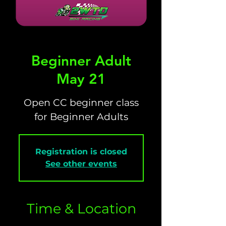
Beginner Adult
May 21
Open CC beginner class
for Beginner Adults
Registration is closed
See other events
Time & Location