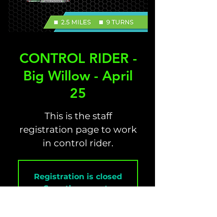
CONTROL RIDER -
Big Willow - April
25
This is the staff
registration page to work
in control rider.
Registration is closed
See other events