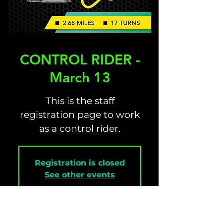
CONTROL RIDER -
March 13
This is the staff
registration page to work
as a control rider.
Registration is closed
See other events
Time & Location