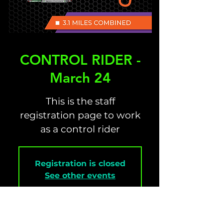
CONTROL RIDER -
March 24
This is the staff
registration page to work
as a control rider
Registration is closed
See other events
Time & Location