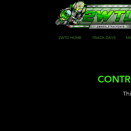
2WTD HOME
TRACK DAYS
MI
CONTROL
Thi