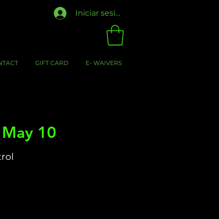
Iniciar sesión
NTACT
GIFT CARD
E- WAIVERS
- May 10
trol