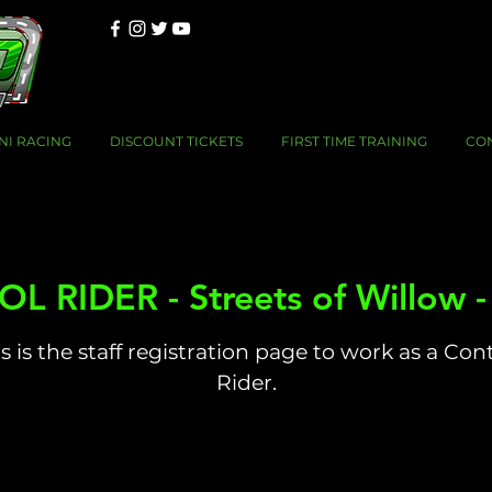
NI RACING
DISCOUNT TICKETS
FIRST TIME TRAINING
CO
 RIDER - Streets of Willow 
s is the staff registration page to work as a Con
Rider.