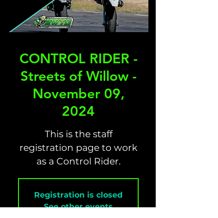
CONTROL RIDER -
Streets of Willow -
November 09,
2024
This is the staff
registration page to work
as a Control Rider.
Registration is closed
See other events