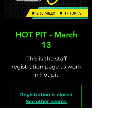
HOT PIT - March
13
This is the staff
registration page to work
in hot pit.
Registration is closed
See other events
Time & Location