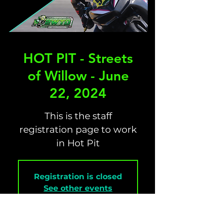
HOT PIT - Streets
of Willow - June
22, 2024
This is the staff
registration page to work
in Hot Pit
Registration is closed
See other events