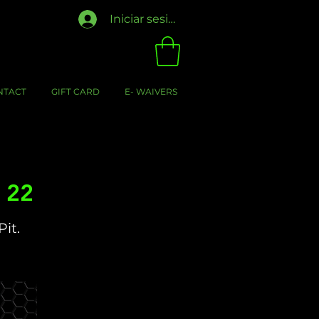
Iniciar sesión
NTACT
GIFT CARD
E- WAIVERS
v 22
Pit.