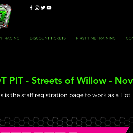
NI RACING
DISCOUNT TICKETS
FIRST TIME TRAINING
CO
 PIT - Streets of Willow - No
s is the staff registration page to work as a Hot 