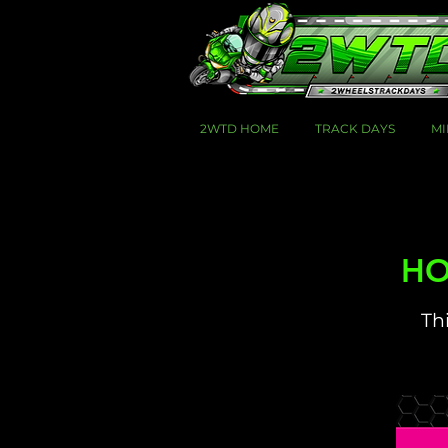
2WTD HOME
TRACK DAYS
MI
HOT
Thi