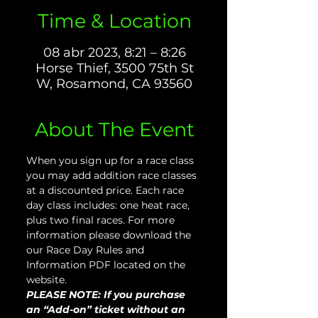
Time & Location
08 abr 2023, 8:21 – 8:26
Horse Thief, 3500 75th St
W, Rosamond, CA 93560
About The Event
When you sign up for a race class 
you may add addition race classes 
at a discounted price. Each race 
day class includes: one heat race, 
plus two final races. For more 
information please download the 
our Race Day Rules and 
Information PDF located on the 
website.
PLEASE NOTE: If you purchase 
an “Add-on” ticket without an 