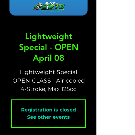
Lightweight
Special - OPEN
April 08
Lightweight Special
OPEN-CLASS - Air cooled
4-Stroke, Max 125cc
Registration is closed
See other events