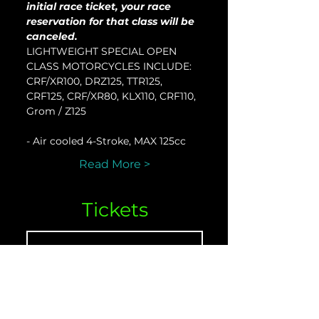
initial race ticket, your race 
reservation for that class will be 
canceled.
LIGHTWEIGHT SPECIAL OPEN 
CLASS MOTORCYCLES INCLUDE:
CRF/XR100, DRZ125, TTR125, 
CRF125, CRF/XR80, KLX110, CRF110, 
Grom / Z125
- Air cooled 4-Stroke, MAX 125cc
Read More >
Tickets
Venta finalizada
Tipo de entrada
LTW-O - April 08