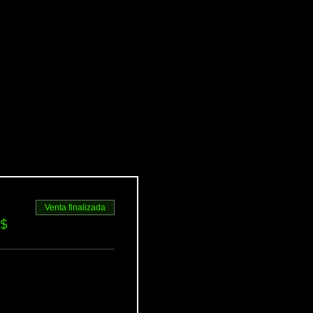
Venta finalizada
S$