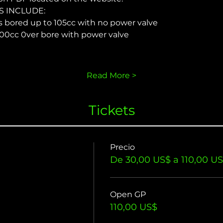
 INCLUDE:
s bored up to 105cc with no power valve
00cc 0ver bore with power valve
Read More >
Tickets
Precio
De 30,00 US$ a 110,00 U
Open GP
110,00 US$