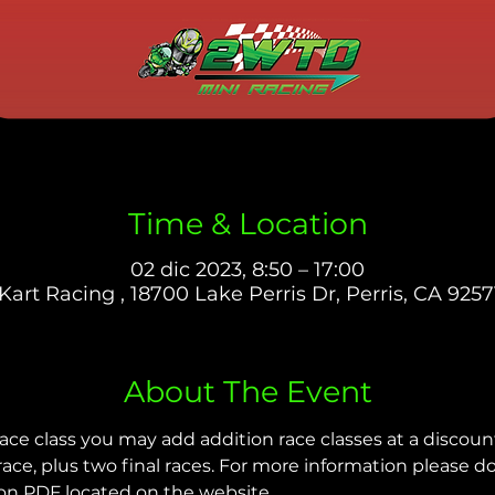
Time & Location
02 dic 2023, 8:50 – 17:00
Kart Racing , 18700 Lake Perris Dr, Perris, CA 9257
About The Event
ace class you may add addition race classes at a discoun
 race, plus two final races. For more information please 
on PDF located on the website.