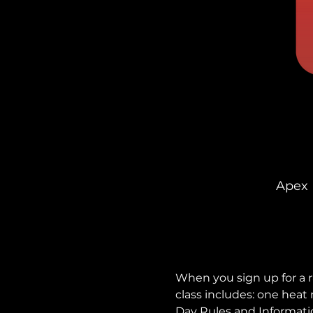
Apex 
When you sign up for a r
class includes: one heat
Day Rules and Informati