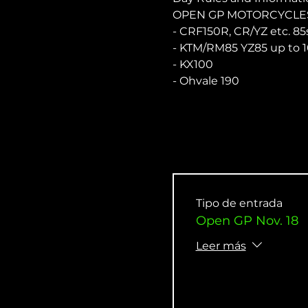
OPEN GP MOTORCYCLES
- CRF150R, CR/YZ etc. 85
- KTM/RM85 YZ85 up to 1
- KX100
- Ohvale 190
Tipo de entrada
Open GP Nov. 18
Leer más