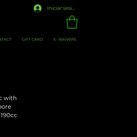
Iniciar sesión
NTACT
GIFT CARD
E- WAIVERS
c with
bore
 190cc