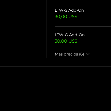
LTW-S Add-On
30,00 US$
LTW-O Add-On
30,00 US$
Más precios (6)