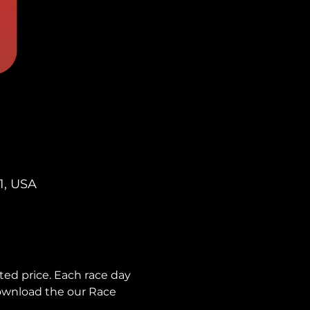
1, USA
ted price. Each race day 
download the our Race 