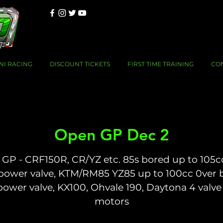
NI RACING
DISCOUNT TICKETS
FIRST TIME TRAINING
CO
Open GP Dec 2
GP - CRF150R, CR/YZ etc. 85s bored up to 105c
power valve, KTM/RM85 YZ85 up to 100cc 0ver 
power valve, KX100, Ohvale 190, Daytona 4 valve
motors