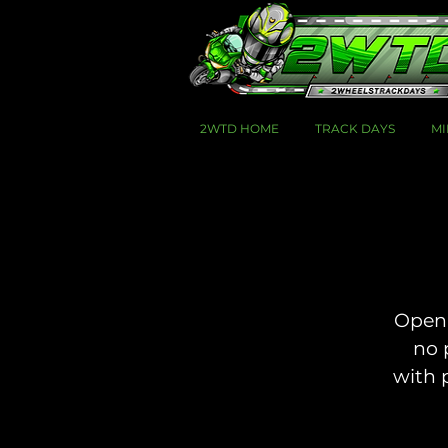
2WTD HOME
TRACK DAYS
MI
Open 
no 
with 