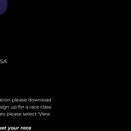
USA
mation please download 
n up for a race class 
es please select 'View 
ket your race 