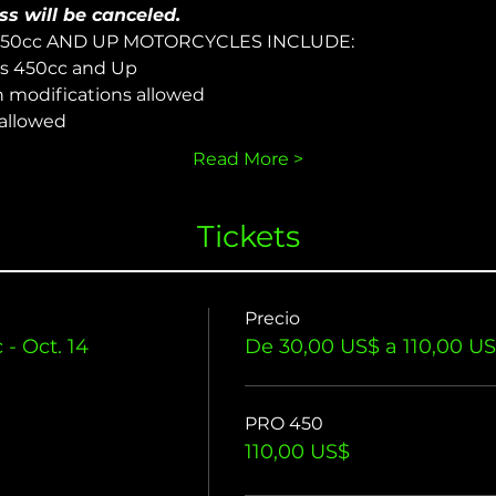
ss will be canceled.
450cc AND UP MOTORCYCLES INCLUDE:
s 450cc and Up
n modifications allowed
 allowed
Read More >
Tickets
Precio
- Oct. 14
De 30,00 US$ a 110,00 U
PRO 450
110,00 US$