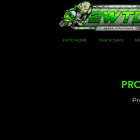
2WTD HOME
TRACK DAYS
MI
PRO
Pr