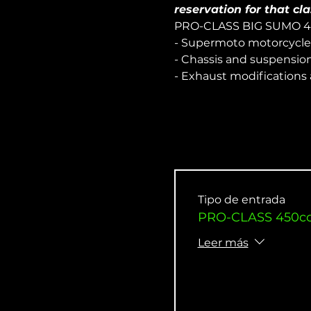
reservation for that cla
PRO-CLASS BIG SUMO 
- Supermoto motorcycle
- Chassis and suspensio
- Exhaust modifications
Tipo de entrada
PRO-CLASS 450cc 
Leer más