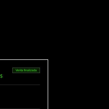
Venta finalizada
S$