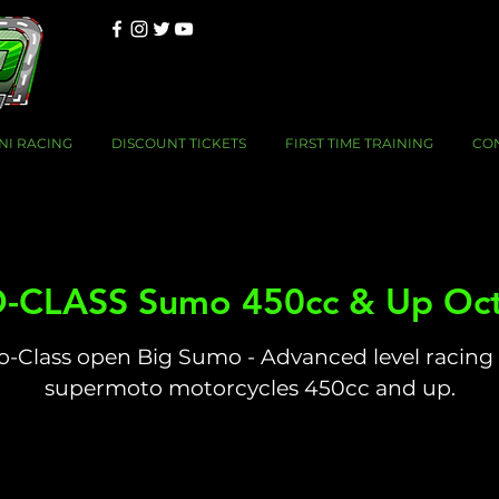
NI RACING
DISCOUNT TICKETS
FIRST TIME TRAINING
CO
-CLASS Sumo 450cc & Up Oct
o-Class open Big Sumo - Advanced level racing 
supermoto motorcycles 450cc and up.