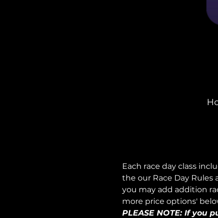
Ho
Each race day class incl
the our Race Day Rules a
you may add addition race
more price options' belo
PLEASE NOTE: If you pur