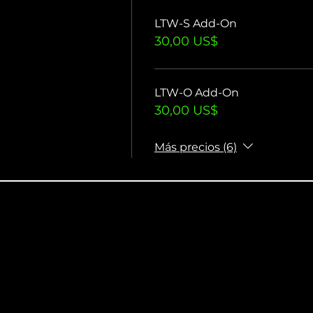
LTW-S Add-On
30,00 US$
LTW-O Add-On
30,00 US$
Más precios (6)