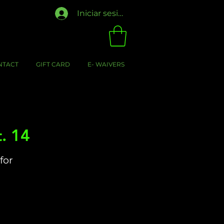
Iniciar sesión
NTACT
GIFT CARD
E- WAIVERS
. 14
for