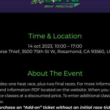
Time & Location
14 oct 2023, 10:00 – 17:00
rse Thief, 3500 75th St W, Rosamond, CA 93560, 
About The Event
udes: one heat race, plus two final races. For more infor
nd Information PDF located on the website. When you sig
 classes at a discounted price. To enter additional class
w.
chase an “Add-on” ticket without an initial race tic