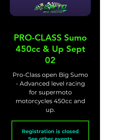
PRO-CLASS Sumo
450cc & Up Sept
02
Pro-Class open Big Sumo
- Advanced level racing
for supermoto
motorcycles 450cc and
up.
Registration is closed
See other events