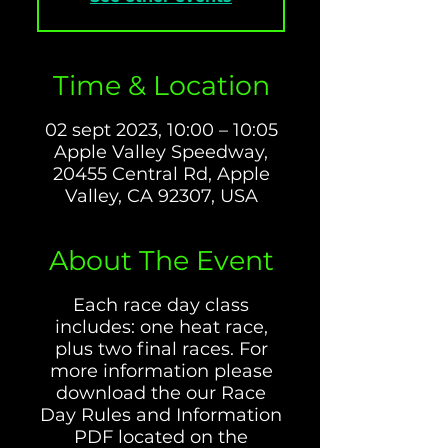
Time & Location
02 sept 2023, 10:00 – 10:05
Apple Valley Speedway,
20455 Central Rd, Apple
Valley, CA 92307, USA
About The Event
Each race day class
includes: one heat race,
plus two final races. For
more information please
download the our Race
Day Rules and Information
PDF located on the