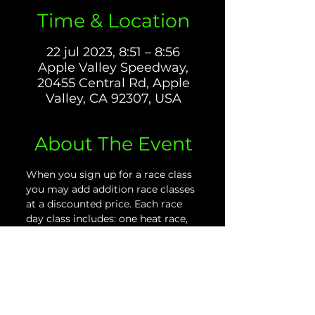
Time & Location
22 jul 2023, 8:51 – 8:56
Apple Valley Speedway,
20455 Central Rd, Apple
Valley, CA 92307, USA
About The Event
When you sign up for a race class 
you may add addition race classes 
at a discounted price. Each race 
day class includes: one heat race, 
plus two final races. For more 
information please download the 
our Race Day Rules and 
Information PDF located on the 
website.
PLEASE NOTE: If you purchase 