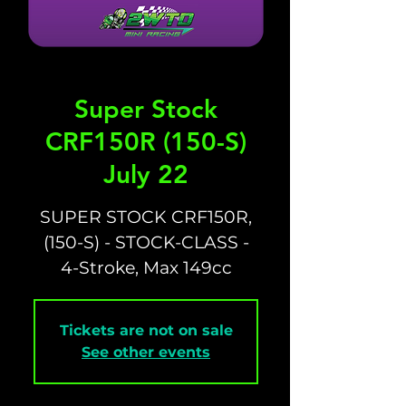
Super Stock
CRF150R (150-S)
July 22
SUPER STOCK CRF150R,
(150-S) - STOCK-CLASS -
4-Stroke, Max 149cc
Tickets are not on sale
See other events